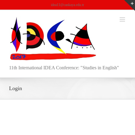
Skip
idea11@cankaya.edu.tr
to
content
11th International IDEA Conference: "Studies in English"
Login