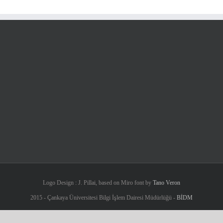
Logo Design : J. Pillai, based on Miro font by
Tano Veron
2015 - Çankaya Üniversitesi Bilgi İşlem Dairesi Müdürlüğü -
BİDM